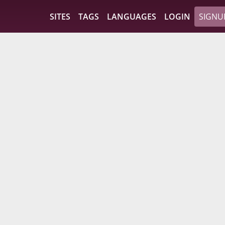
SITES
TAGS
LANGUAGES
LOGIN
SIGNU