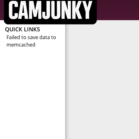
QUICK LINKS
Failed to save data to
memcached